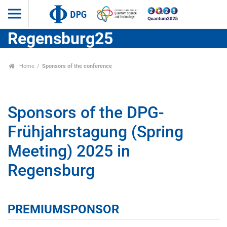
Regensburg25
Home
Sponsors of the conference
Sponsors of the DPG-
Frühjahrstagung (Spring
Meeting) 2025 in
Regensburg
PREMIUMSPONSOR