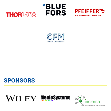
SPONSORS