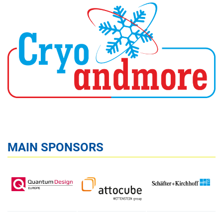
MAIN SPONSORS